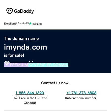
Excellent
4.5 out of 5
The domain name
imynda.com
is for sale!
PREMIUM
VERIFIED DOMAIN
Contact us now.
1-855-646-1390
+1 781-373-6808
(
Toll Free in the U.S. and
(
International number
)
Canada
)