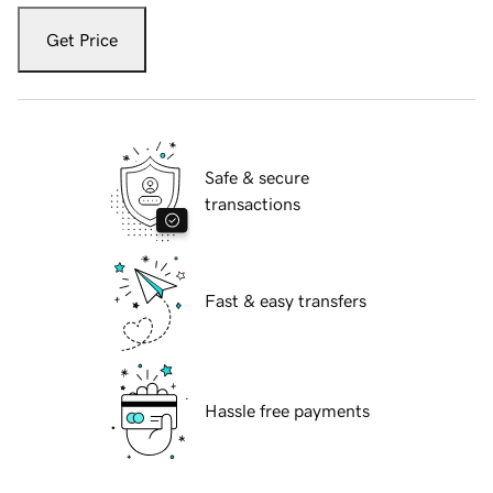
Get Price
Safe & secure
transactions
Fast & easy transfers
Hassle free payments