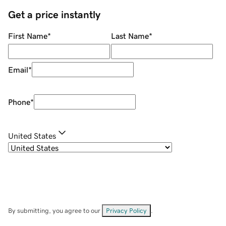
Get a price instantly
First Name
*
Last Name
*
Email
*
Phone
*
United States
By submitting, you agree to our
Privacy Policy
.