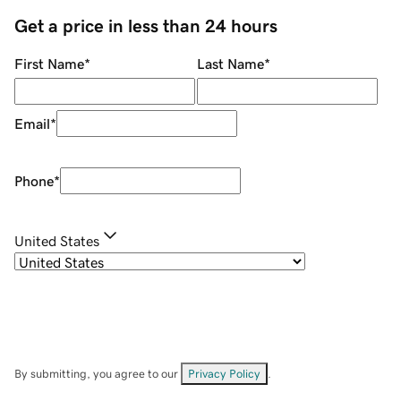
Get a price in less than 24 hours
First Name
*
Last Name
*
Email
*
Phone
*
United States
By submitting, you agree to our
Privacy Policy
.