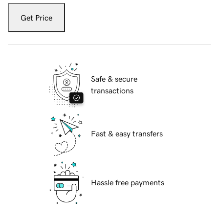
Get Price
Safe & secure
transactions
Fast & easy transfers
Hassle free payments