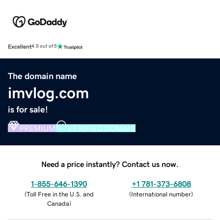
Excellent
4.5 out of 5
The domain name
imvlog.com
is for sale!
PREMIUM
VERIFIED DOMAIN
Need a price instantly? Contact us now.
1-855-646-1390
+1 781-373-6808
(
Toll Free in the U.S. and
(
International number
)
Canada
)