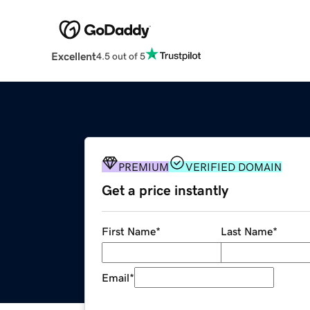
Excellent
4.5 out of 5
PREMIUM
VERIFIED DOMAIN
Get a price instantly
First Name
*
Last Name
*
Email
*