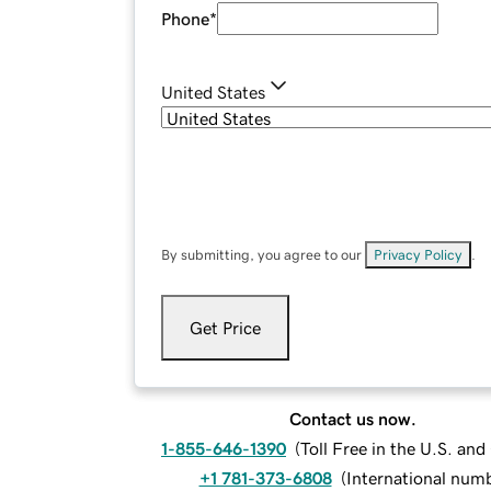
Phone
*
United States
By submitting, you agree to our
Privacy Policy
.
Get Price
Contact us now.
1-855-646-1390
(
Toll Free in the U.S. an
+1 781-373-6808
(
International num