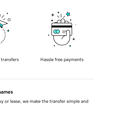
 transfers
Hassle free payments
 names
y or lease, we make the transfer simple and