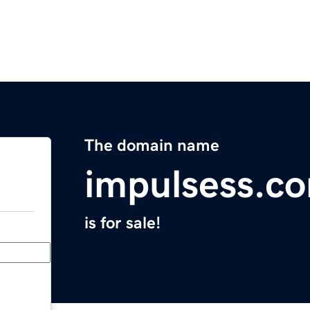
The domain name
impulsess.c
is for sale!