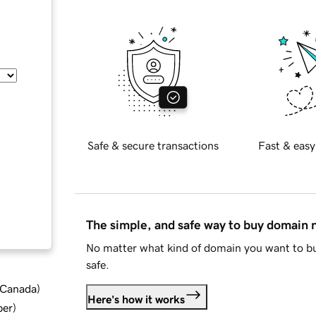
Safe & secure transactions
Fast & easy
The simple, and safe way to buy domain
No matter what kind of domain you want to bu
safe.
d Canada
)
Here's how it works
ber
)