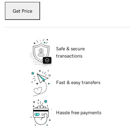
Get Price
Safe & secure
transactions
Fast & easy transfers
Hassle free payments