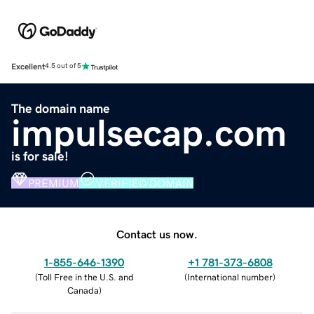
Excellent
4.5 out of 5
The domain name
impulsecap.com
is for sale!
PREMIUM
VERIFIED DOMAIN
Contact us now.
1-855-646-1390
+1 781-373-6808
(
Toll Free in the U.S. and
(
International number
)
Canada
)