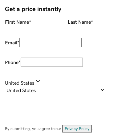
Get a price instantly
First Name
*
Last Name
*
Email
*
Phone
*
United States
By submitting, you agree to our
Privacy Policy
.