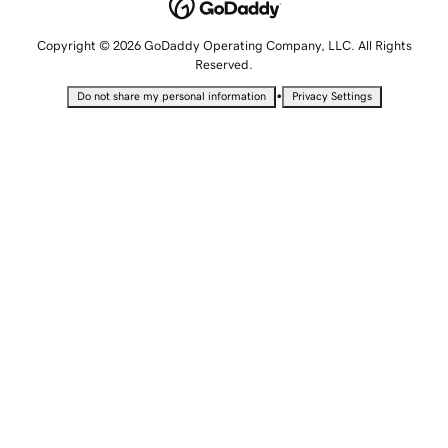
Copyright © 2026 GoDaddy Operating Company, LLC. All Rights
Reserved.
•
Do not share my personal information
Privacy Settings