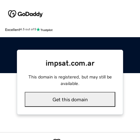
Excellent
4.5 out of 5
impsat.com.ar
This domain is registered, but may still be
available.
Get this domain