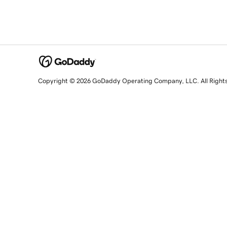
Copyright © 2026 GoDaddy Operating Company, LLC. All Right