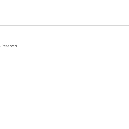
s Reserved.