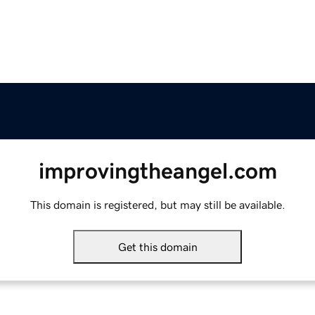
improvingtheangel.com
This domain is registered, but may still be available.
Get this domain