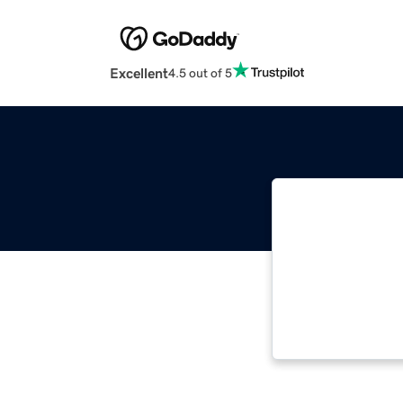
Excellent
4.5 out of 5