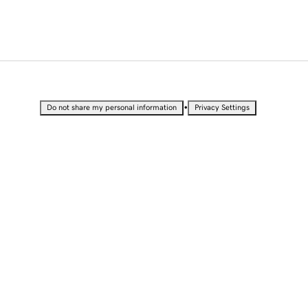
•
Do not share my personal information
Privacy Settings