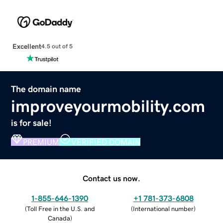
Excellent
4.5 out of 5
The domain name
improveyourmobility.com
is for sale!
PREMIUM
VERIFIED DOMAIN
Contact us now.
1-855-646-1390
+1 781-373-6808
(
Toll Free in the U.S. and
(
International number
)
Canada
)