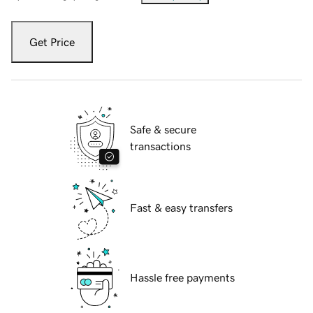
Get Price
Safe & secure
transactions
Fast & easy transfers
Hassle free payments