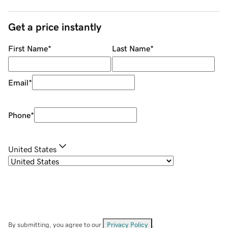
Get a price instantly
First Name
*
Last Name
*
Email
*
Phone
*
United States
By submitting, you agree to our
Privacy Policy
.