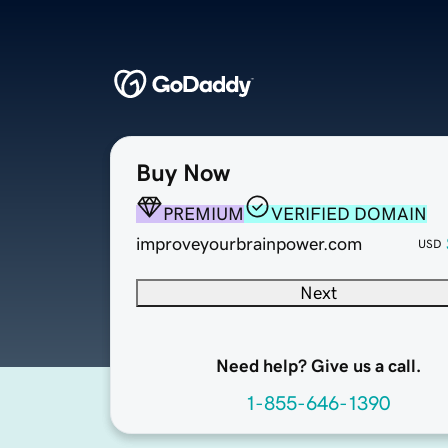
Buy Now
PREMIUM
VERIFIED DOMAIN
improveyourbrainpower.com
USD
Next
Need help? Give us a call.
1-855-646-1390