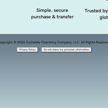
Simple, secure
Trusted by
purchase & transfer
glob
opyright © 2026 GoDaddy Operating Company, LLC. All Rights Reserve
·
Privacy Policy
Do not share my personal information