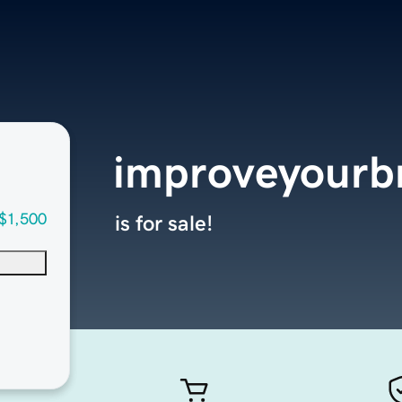
improveyourb
$1,500
is for sale!