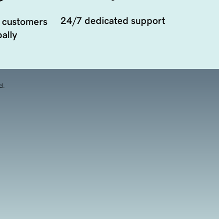
24/7 dedicated support
 customers
ally
d.