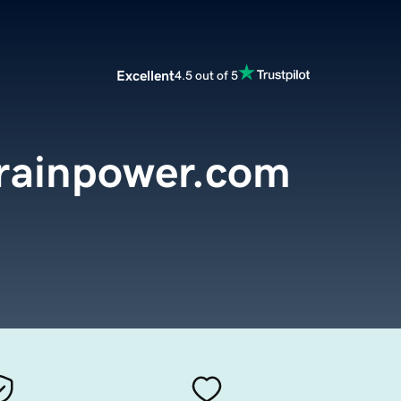
Excellent
4.5 out of 5
rainpower.com