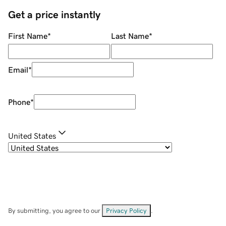
Get a price instantly
First Name
*
Last Name
*
Email
*
Phone
*
United States
By submitting, you agree to our
Privacy Policy
.