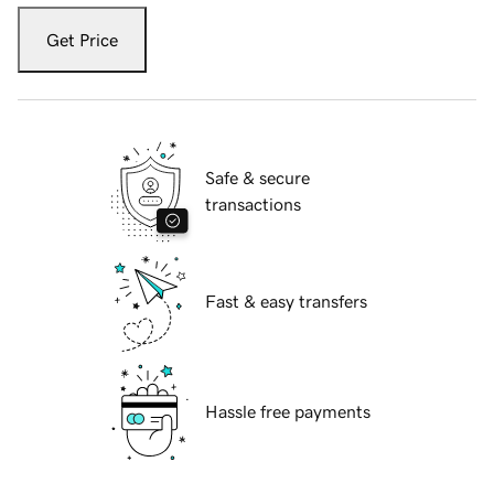
Get Price
Safe & secure
transactions
Fast & easy transfers
Hassle free payments