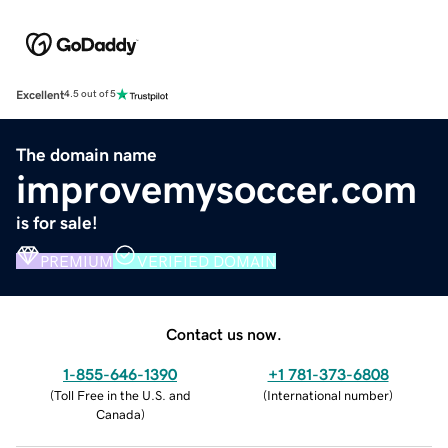
Excellent
4.5 out of 5
The domain name
improvemysoccer.com
is for sale!
PREMIUM
VERIFIED DOMAIN
Contact us now.
1-855-646-1390
+1 781-373-6808
(
Toll Free in the U.S. and
(
International number
)
Canada
)