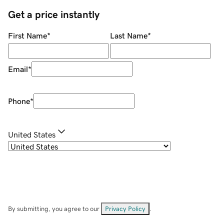
Get a price instantly
First Name
*
Last Name
*
Email
*
Phone
*
United States
By submitting, you agree to our
Privacy Policy
.