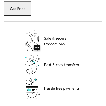
Get Price
Safe & secure
transactions
Fast & easy transfers
Hassle free payments