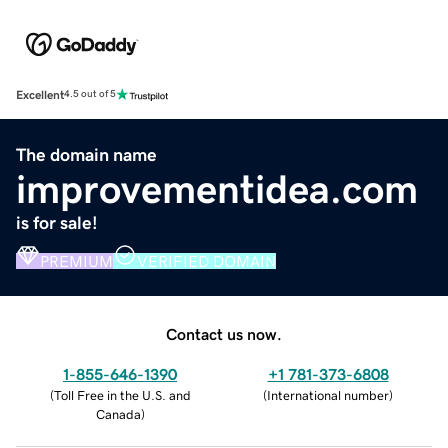
Excellent
4.5 out of 5
The domain name
improvementidea.com
is for sale!
PREMIUM
VERIFIED DOMAIN
Contact us now.
1-855-646-1390
+1 781-373-6808
(
Toll Free in the U.S. and
(
International number
)
Canada
)