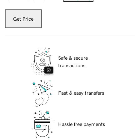
Get Price
Safe & secure
transactions
Fast & easy transfers
Hassle free payments