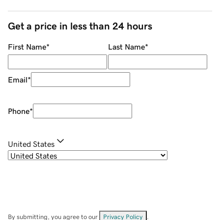
Get a price in less than 24 hours
First Name
*
Last Name
*
Email
*
Phone
*
United States
By submitting, you agree to our
Privacy Policy
.