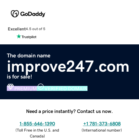
Excellent
4.5 out of 5
The domain name
improve247.com
is for sale!
PREMIUM
VERIFIED DOMAIN
Need a price instantly? Contact us now.
1-855-646-1390
+1 781-373-6808
(
Toll Free in the U.S. and
(
International number
)
Canada
)