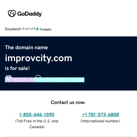
Excellent
4.5 out of 5
The domain name
improvcity.com
is for sale!
PREMIUM
VERIFIED DOMAIN
Contact us now.
1-855-646-1390
+1 781-373-6808
(
Toll Free in the U.S. and
(
International number
)
Canada
)