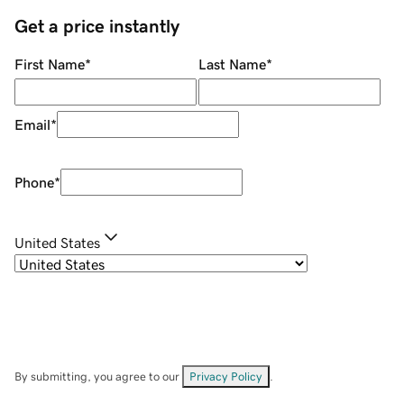
Get a price instantly
First Name
*
Last Name
*
Email
*
Phone
*
United States
By submitting, you agree to our
Privacy Policy
.