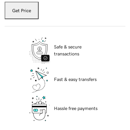
Get Price
Safe & secure
transactions
Fast & easy transfers
Hassle free payments