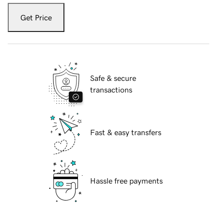
Get Price
Safe & secure
transactions
Fast & easy transfers
Hassle free payments