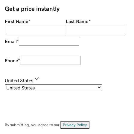
Get a price instantly
First Name
*
Last Name
*
Email
*
Phone
*
United States
By submitting, you agree to our
Privacy Policy
.