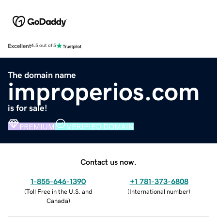
Excellent
4.5 out of 5
The domain name
improperios.com
is for sale!
PREMIUM
VERIFIED DOMAIN
Contact us now.
1-855-646-1390
+1 781-373-6808
(
Toll Free in the U.S. and
(
International number
)
Canada
)