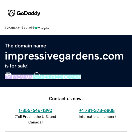
Excellent
4.5 out of 5
The domain name
impressivegardens.com
is for sale!
PREMIUM
VERIFIED DOMAIN
Contact us now.
1-855-646-1390
+1 781-373-6808
(
Toll Free in the U.S. and
(
International number
)
Canada
)