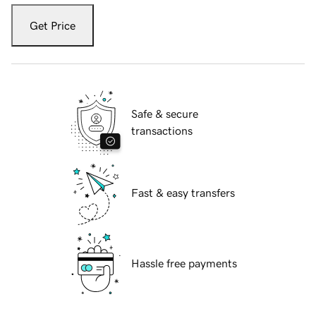
Get Price
Safe & secure
transactions
Fast & easy transfers
Hassle free payments