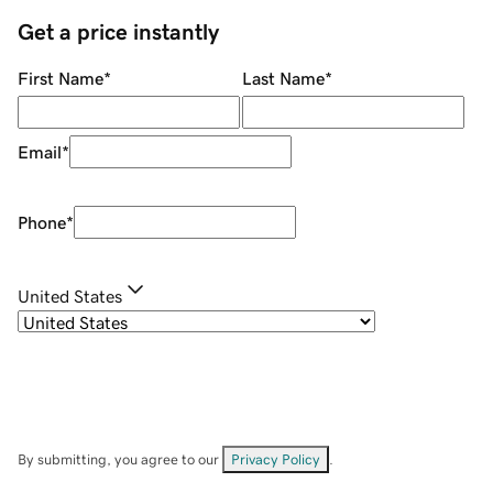
Get a price instantly
First Name
*
Last Name
*
Email
*
Phone
*
United States
By submitting, you agree to our
Privacy Policy
.