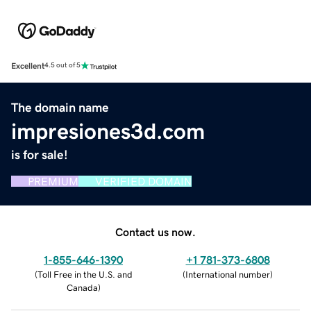
Excellent
4.5 out of 5
The domain name
impresiones3d.com
is for sale!
PREMIUM
VERIFIED DOMAIN
Contact us now.
1-855-646-1390
+1 781-373-6808
(
Toll Free in the U.S. and
(
International number
)
Canada
)