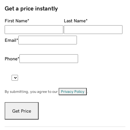
Get a price instantly
First Name
*
Last Name
*
Email
*
Phone
*
By submitting, you agree to our
Privacy Policy
.
Get Price