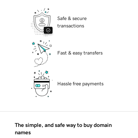
Safe & secure
transactions
Fast & easy transfers
Hassle free payments
The simple, and safe way to buy domain
names