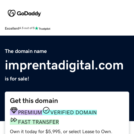
Excellent
4.5 out of 5
The domain name
imprentadigital.com
is for sale!
Get this domain
PREMIUM
VERIFIED DOMAIN
FAST TRANSFER
Own it today for $5,995, or select Lease to Own.