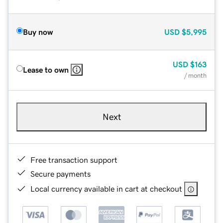
Buy now
USD
$5,995
USD
$163
Lease to own
/ month
Next
Free transaction support
Secure payments
Local currency available in cart at checkout