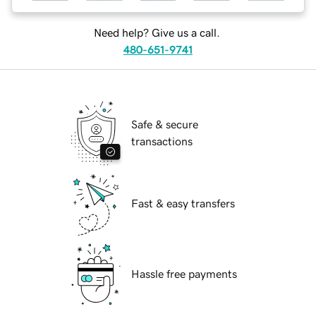
Need help? Give us a call.
480-651-9741
Safe & secure
transactions
Fast & easy transfers
Hassle free payments