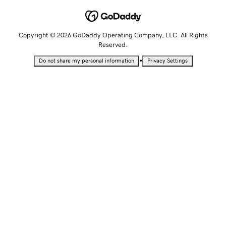
Copyright © 2026 GoDaddy Operating Company, LLC. All Rights
Reserved.
•
Do not share my personal information
Privacy Settings