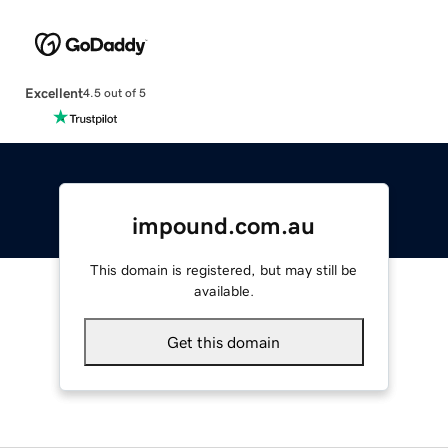
Excellent
4.5 out of 5
impound.com.au
This domain is registered, but may still be
available.
Get this domain