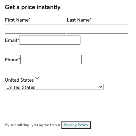
Get a price instantly
First Name
*
Last Name
*
Email
*
Phone
*
United States
By submitting, you agree to our
Privacy Policy
.