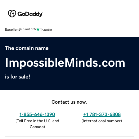
Excellent
4.5 out of 5
The domain name
ImpossibleMinds.com
is for sale!
Contact us now.
1-855-646-1390
+1 781-373-6808
(
Toll Free in the U.S. and
(
International number
)
Canada
)