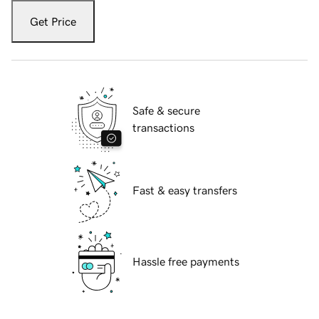
Get Price
Safe & secure
transactions
Fast & easy transfers
Hassle free payments