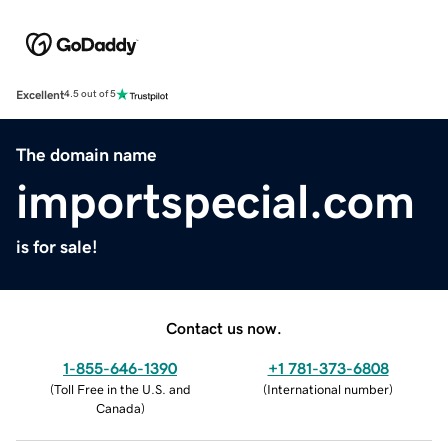
Excellent
4.5 out of 5
The domain name
importspecial.com
is for sale!
Contact us now.
1-855-646-1390
+1 781-373-6808
(
Toll Free in the U.S. and
(
International number
)
Canada
)