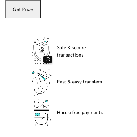
Get Price
Safe & secure
transactions
Fast & easy transfers
Hassle free payments