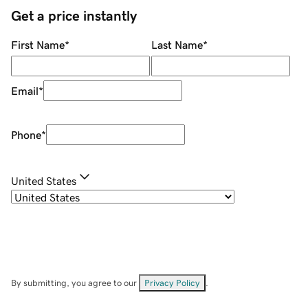
Get a price instantly
First Name
*
Last Name
*
Email
*
Phone
*
United States
By submitting, you agree to our
Privacy Policy
.