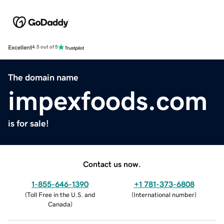
Excellent
4.5 out of 5
The domain name
impexfoods.com
is for sale!
Contact us now.
1-855-646-1390
+1 781-373-6808
(
Toll Free in the U.S. and
(
International number
)
Canada
)