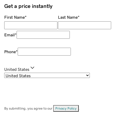
Get a price instantly
First Name
*
Last Name
*
Email
*
Phone
*
United States
By submitting, you agree to our
Privacy Policy
.