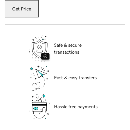
Get Price
Safe & secure
transactions
Fast & easy transfers
Hassle free payments