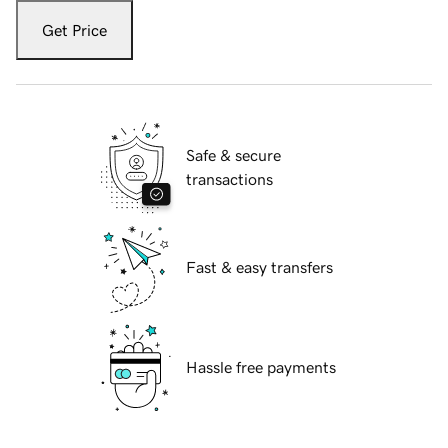
Get Price
Safe & secure
transactions
Fast & easy transfers
Hassle free payments