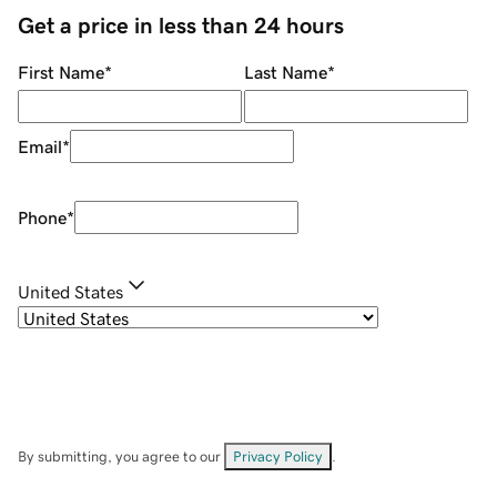
Get a price in less than 24 hours
First Name
*
Last Name
*
Email
*
Phone
*
United States
By submitting, you agree to our
Privacy Policy
.