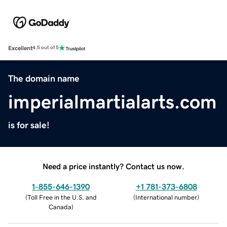
Excellent
4.5 out of 5
The domain name
imperialmartialarts.com
is for sale!
Need a price instantly? Contact us now.
1-855-646-1390
+1 781-373-6808
(
Toll Free in the U.S. and
(
International number
)
Canada
)