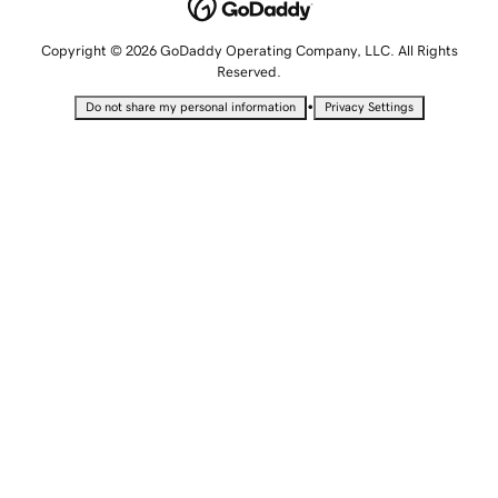
Copyright © 2026 GoDaddy Operating Company, LLC. All Rights
Reserved.
•
Do not share my personal information
Privacy Settings