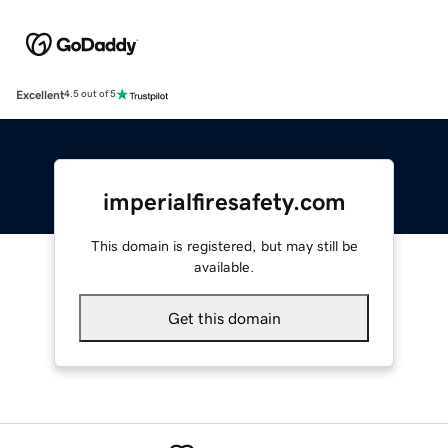
Excellent
4.5 out of 5
imperialfiresafety.com
This domain is registered, but may still be
available.
Get this domain