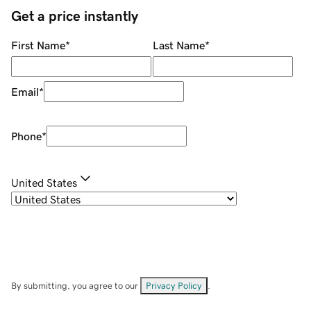
Get a price instantly
First Name
*
Last Name
*
Email
*
Phone
*
United States
By submitting, you agree to our
Privacy Policy
.