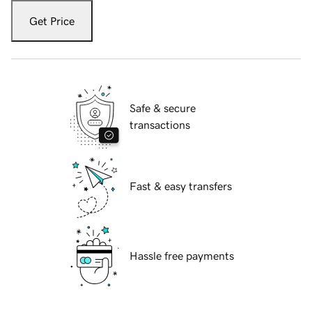
Get Price
Safe & secure
transactions
Fast & easy transfers
Hassle free payments