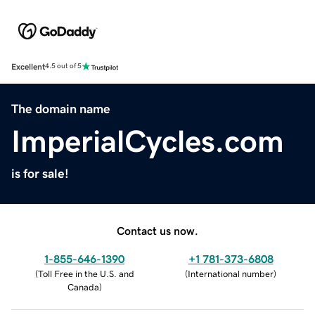
Excellent
4.5 out of 5
The domain name
ImperialCycles.com
is for sale!
Contact us now.
1-855-646-1390
+1 781-373-6808
(
Toll Free in the U.S. and
(
International number
)
Canada
)