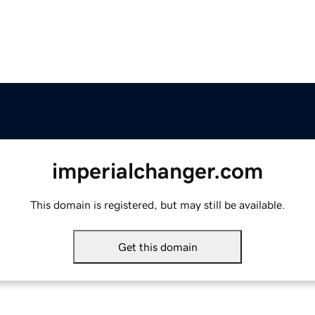
imperialchanger.com
This domain is registered, but may still be available.
Get this domain