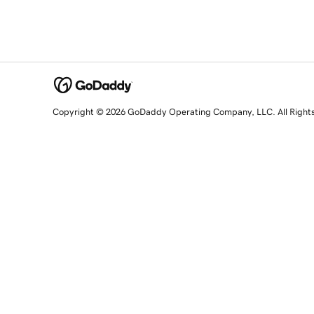
Copyright © 2026 GoDaddy Operating Company, LLC. All Right