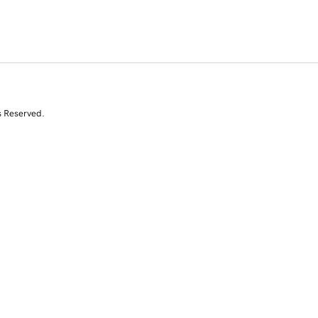
s Reserved.