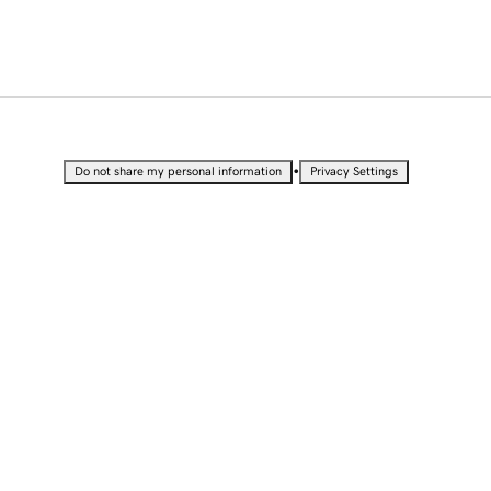
•
Do not share my personal information
Privacy Settings