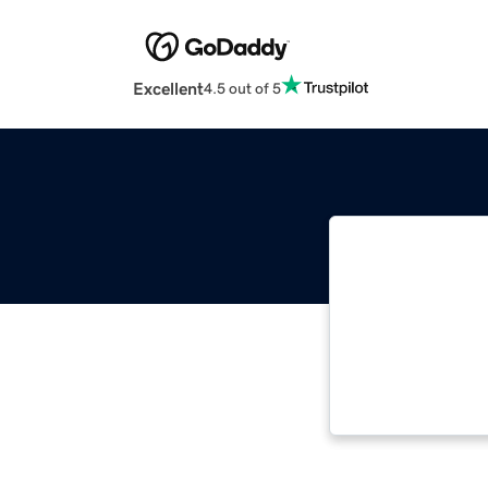
Excellent
4.5 out of 5