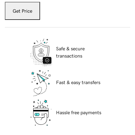
Get Price
Safe & secure
transactions
Fast & easy transfers
Hassle free payments