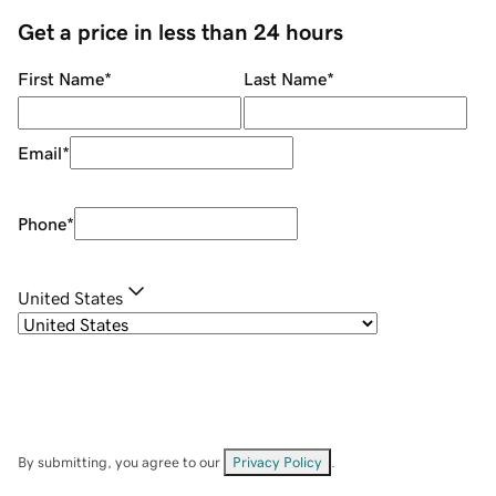
Get a price in less than 24 hours
First Name
*
Last Name
*
Email
*
Phone
*
United States
By submitting, you agree to our
Privacy Policy
.