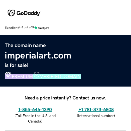
Excellent
4.5 out of 5
The domain name
imperialart.com
is for sale!
PREMIUM
VERIFIED DOMAIN
Need a price instantly? Contact us now.
1-855-646-1390
+1 781-373-6808
(
Toll Free in the U.S. and
(
International number
)
Canada
)