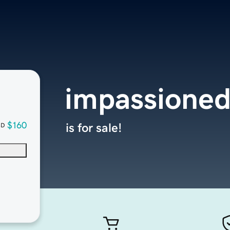
impassione
$160
is for sale!
SD