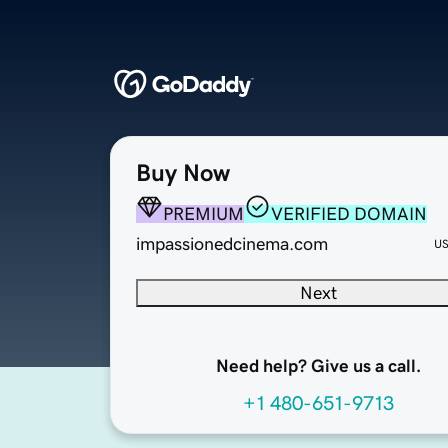
Buy Now
PREMIUM
VERIFIED DOMAIN
impassionedcinema.com
U
Next
Need help? Give us a call.
+1 480-651-9713