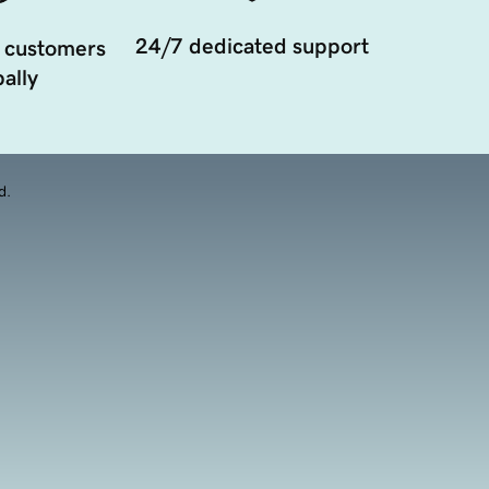
24/7 dedicated support
 customers
ally
d.