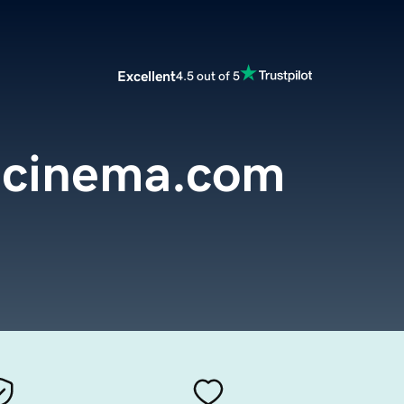
Excellent
4.5 out of 5
dcinema.com