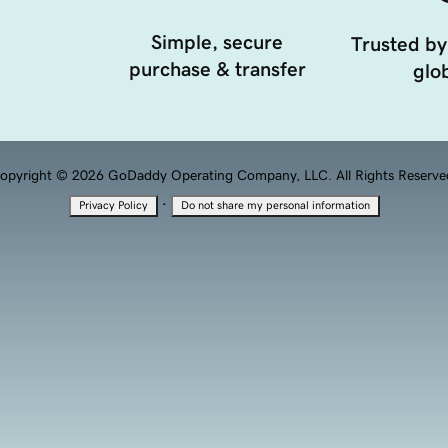
Simple, secure
Trusted by
purchase & transfer
glob
opyright © 2026 GoDaddy Operating Company, LLC. All Rights Reserve
·
Privacy Policy
Do not share my personal information