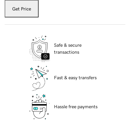
Get Price
Safe & secure
transactions
Fast & easy transfers
Hassle free payments