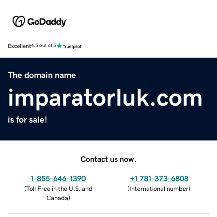
Excellent
4.5 out of 5
The domain name
imparatorluk.com
is for sale!
Contact us now.
1-855-646-1390
+1 781-373-6808
(
Toll Free in the U.S. and
(
International number
)
Canada
)