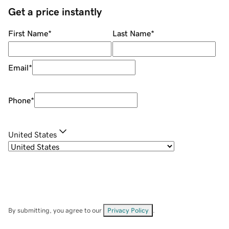
Get a price instantly
First Name
*
Last Name
*
Email
*
Phone
*
United States
By submitting, you agree to our
Privacy Policy
.