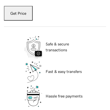
Get Price
Safe & secure
transactions
Fast & easy transfers
Hassle free payments