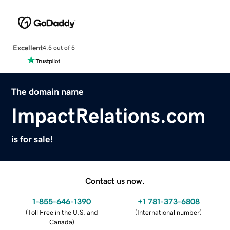
Excellent
4.5 out of 5
The domain name
ImpactRelations.com
is for sale!
Contact us now.
1-855-646-1390
+1 781-373-6808
(
Toll Free in the U.S. and
(
International number
)
Canada
)