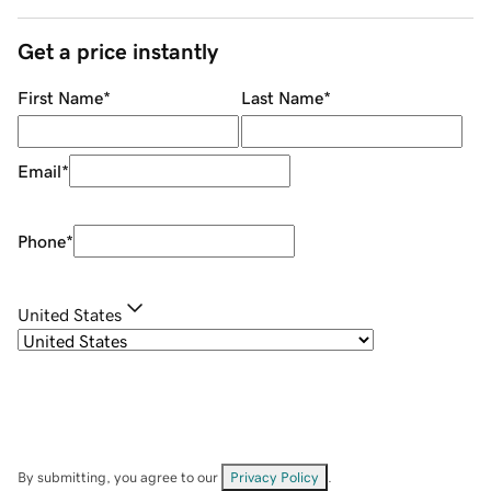
Get a price instantly
First Name
*
Last Name
*
Email
*
Phone
*
United States
By submitting, you agree to our
Privacy Policy
.