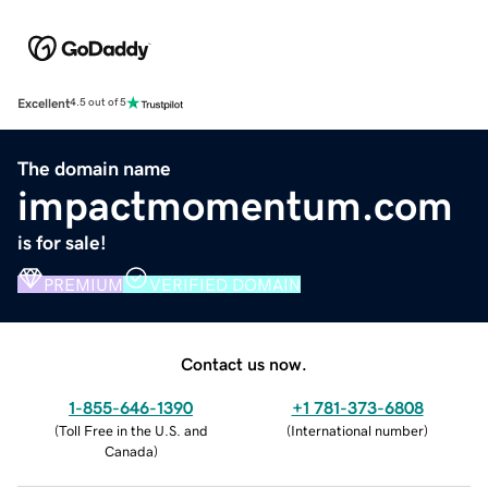
Excellent
4.5 out of 5
The domain name
impactmomentum.com
is for sale!
PREMIUM
VERIFIED DOMAIN
Contact us now.
1-855-646-1390
+1 781-373-6808
(
Toll Free in the U.S. and
(
International number
)
Canada
)