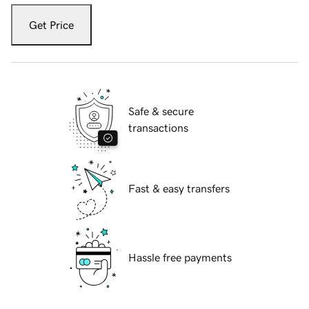
Get Price
Safe & secure
transactions
Fast & easy transfers
Hassle free payments