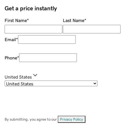
Get a price instantly
First Name
*
Last Name
*
Email
*
Phone
*
United States
By submitting, you agree to our
Privacy Policy
.