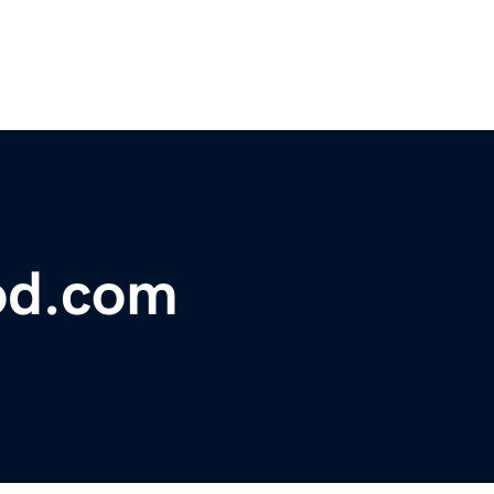
od.com