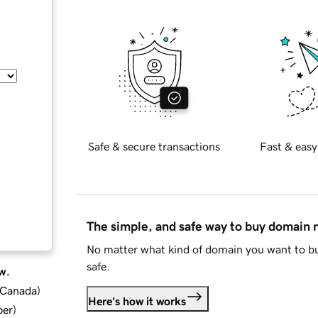
Safe & secure transactions
Fast & easy
The simple, and safe way to buy domain
No matter what kind of domain you want to bu
safe.
w.
d Canada
)
Here's how it works
ber
)