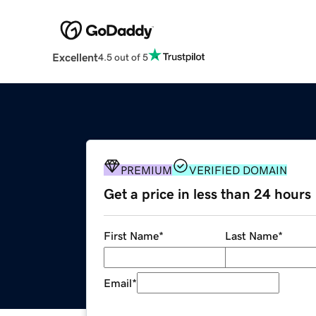
Excellent
4.5 out of 5
PREMIUM
VERIFIED DOMAIN
Get a price in less than 24 hours
First Name
*
Last Name
*
Email
*