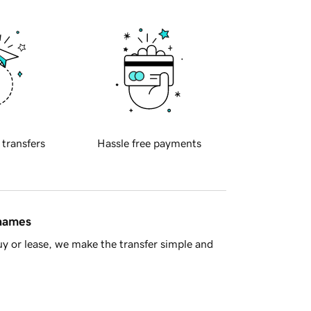
 transfers
Hassle free payments
 names
y or lease, we make the transfer simple and