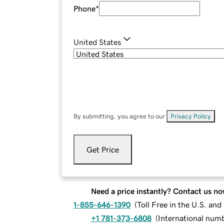
Phone
*
United States
By submitting, you agree to our
Privacy Policy
.
Get Price
Need a price instantly? Contact us no
1-855-646-1390
(
Toll Free in the U.S. an
+1 781-373-6808
(
International num