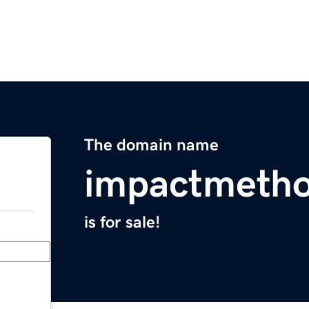
The domain name
impactmeth
is for sale!