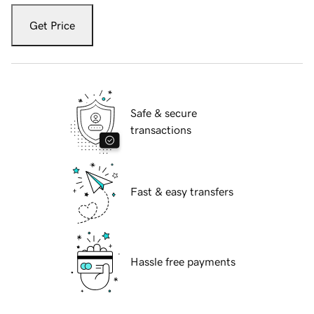
Get Price
Safe & secure
transactions
Fast & easy transfers
Hassle free payments