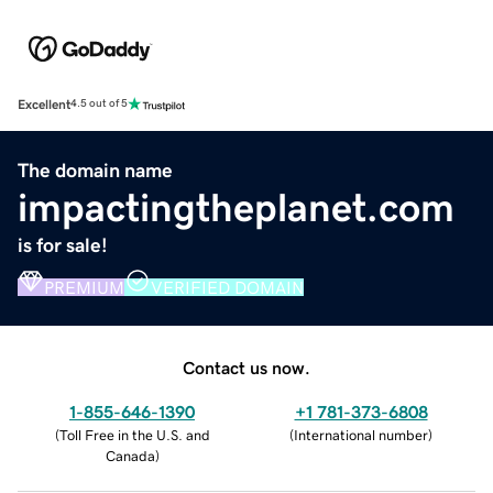
Excellent
4.5 out of 5
The domain name
impactingtheplanet.com
is for sale!
PREMIUM
VERIFIED DOMAIN
Contact us now.
1-855-646-1390
+1 781-373-6808
(
Toll Free in the U.S. and
(
International number
)
Canada
)