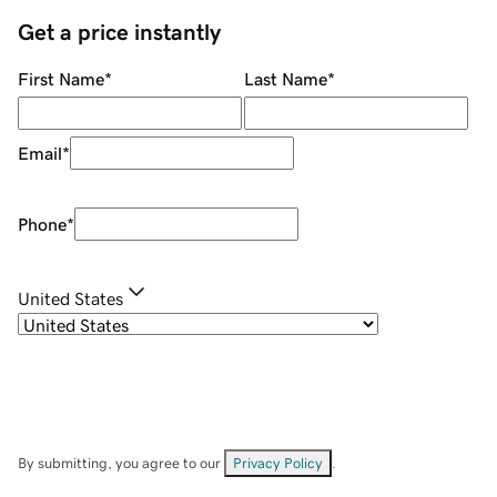
Get a price instantly
First Name
*
Last Name
*
Email
*
Phone
*
United States
By submitting, you agree to our
Privacy Policy
.