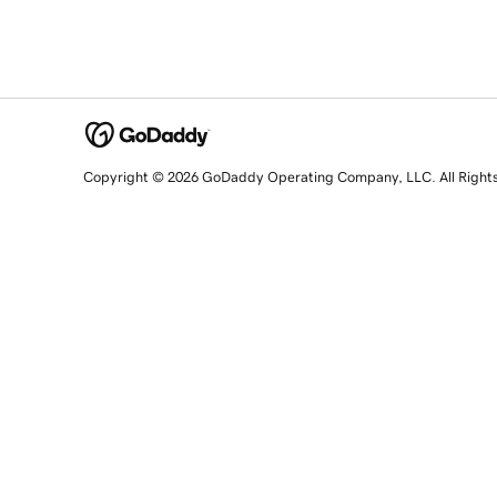
Copyright © 2026 GoDaddy Operating Company, LLC. All Right