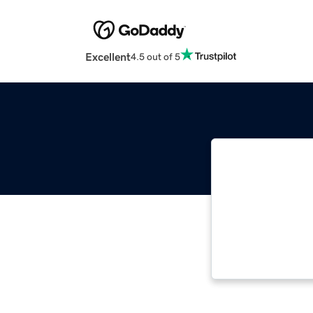
Excellent
4.5 out of 5