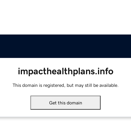
impacthealthplans.info
This domain is registered, but may still be available.
Get this domain