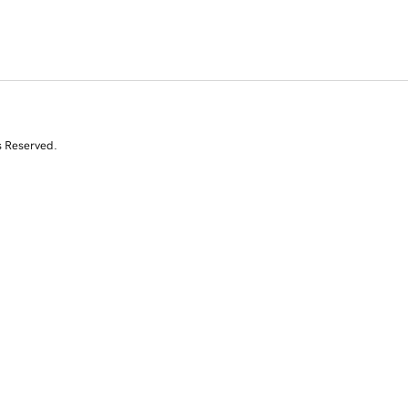
s Reserved.