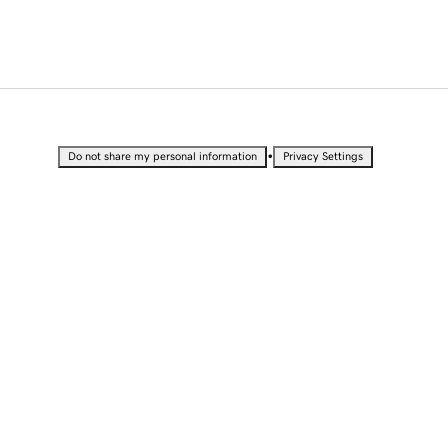
•
Do not share my personal information
Privacy Settings