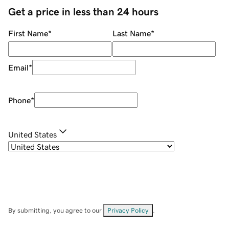
Get a price in less than 24 hours
First Name
*
Last Name
*
Email
*
Phone
*
United States
By submitting, you agree to our
Privacy Policy
.