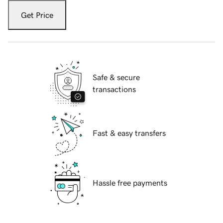
Get Price
Safe & secure
transactions
Fast & easy transfers
Hassle free payments