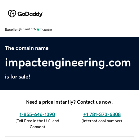
Excellent
4.5 out of 5
The domain name
impactengineering.com
is for sale!
Need a price instantly? Contact us now.
1-855-646-1390
+1 781-373-6808
(
Toll Free in the U.S. and
(
International number
)
Canada
)