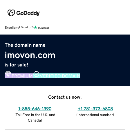
Excellent
4.5 out of 5
The domain name
imovon.com
is for sale!
PREMIUM
VERIFIED DOMAIN
Contact us now.
1-855-646-1390
+1 781-373-6808
(
Toll Free in the U.S. and
(
International number
)
Canada
)