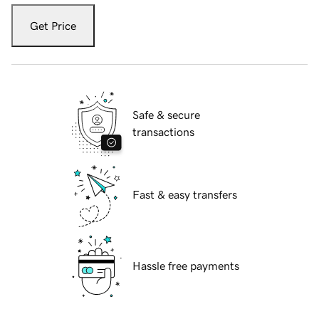
Get Price
Safe & secure
transactions
Fast & easy transfers
Hassle free payments