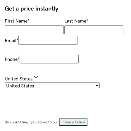
Get a price instantly
First Name
*
Last Name
*
Email
*
Phone
*
United States
By submitting, you agree to our
Privacy Policy
.