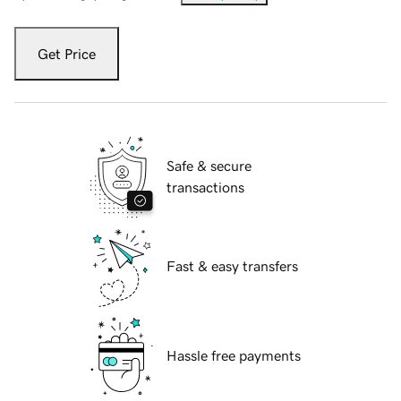
Get Price
Safe & secure
transactions
Fast & easy transfers
Hassle free payments