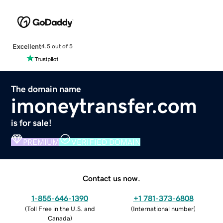
Excellent
4.5 out of 5
The domain name
imoneytransfer.com
is for sale!
PREMIUM
VERIFIED DOMAIN
Contact us now.
1-855-646-1390
+1 781-373-6808
(
Toll Free in the U.S. and
(
International number
)
Canada
)