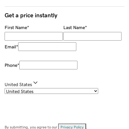
Get a price instantly
First Name
*
Last Name
*
Email
*
Phone
*
United States
By submitting, you agree to our
Privacy Policy
.