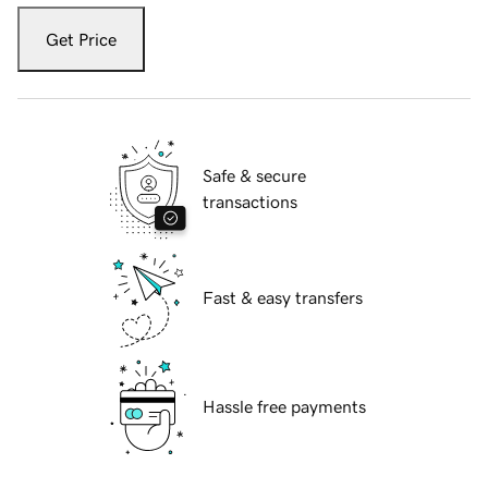
Get Price
Safe & secure
transactions
Fast & easy transfers
Hassle free payments