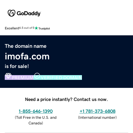
Excellent
4.5 out of 5
The domain name
imofa.com
is for sale!
PREMIUM
VERIFIED DOMAIN
Need a price instantly? Contact us now.
1-855-646-1390
+1 781-373-6808
(
Toll Free in the U.S. and
(
International number
)
Canada
)