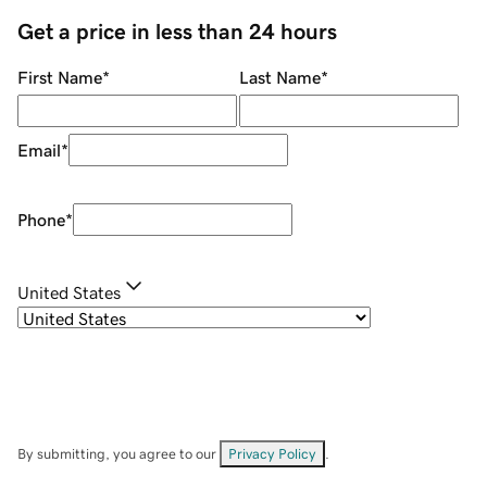
Get a price in less than 24 hours
First Name
*
Last Name
*
Email
*
Phone
*
United States
By submitting, you agree to our
Privacy Policy
.