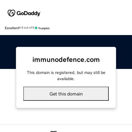
Excellent
4.5 out of 5
immunodefence.com
This domain is registered, but may still be
available.
Get this domain