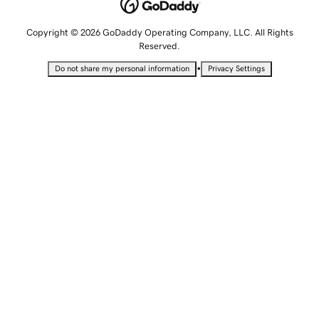
Copyright © 2026 GoDaddy Operating Company, LLC. All Rights
Reserved.
•
Do not share my personal information
Privacy Settings