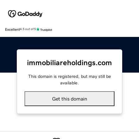
Excellent
4.5 out of 5
immobiliareholdings.com
This domain is registered, but may still be
available.
Get this domain