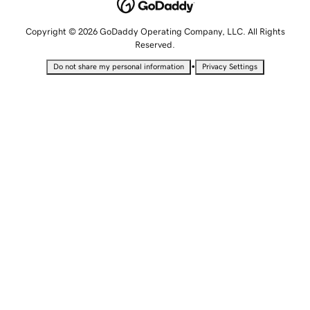
Copyright © 2026 GoDaddy Operating Company, LLC. All Rights
Reserved.
•
Do not share my personal information
Privacy Settings