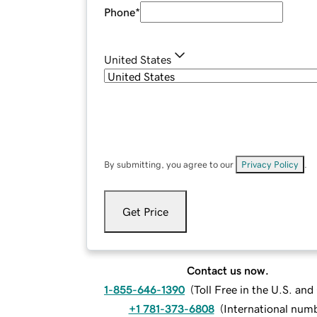
Phone
*
United States
By submitting, you agree to our
Privacy Policy
.
Get Price
Contact us now.
1-855-646-1390
(
Toll Free in the U.S. an
+1 781-373-6808
(
International num