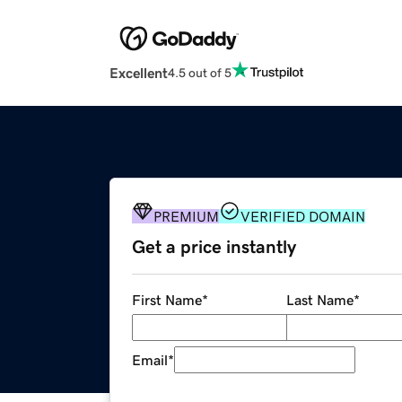
Excellent
4.5 out of 5
PREMIUM
VERIFIED DOMAIN
Get a price instantly
First Name
*
Last Name
*
Email
*