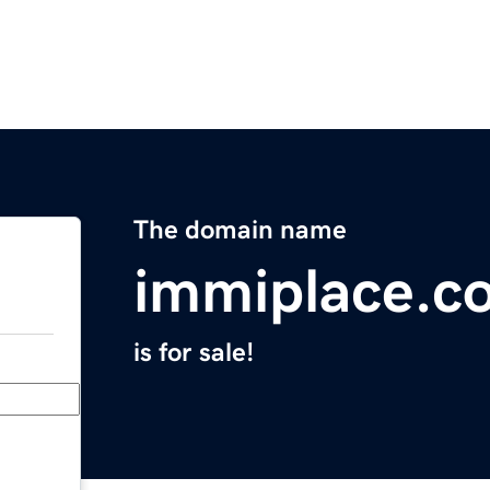
The domain name
immiplace.c
is for sale!