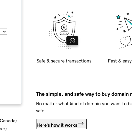
Safe & secure transactions
Fast & easy
The simple, and safe way to buy domain
No matter what kind of domain you want to bu
safe.
d Canada
)
Here's how it works
ber
)