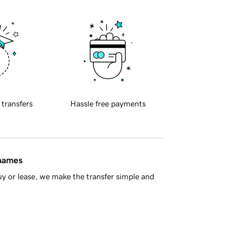
 transfers
Hassle free payments
 names
y or lease, we make the transfer simple and