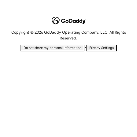
Copyright © 2026 GoDaddy Operating Company, LLC. All Rights
Reserved.
•
Do not share my personal information
Privacy Settings