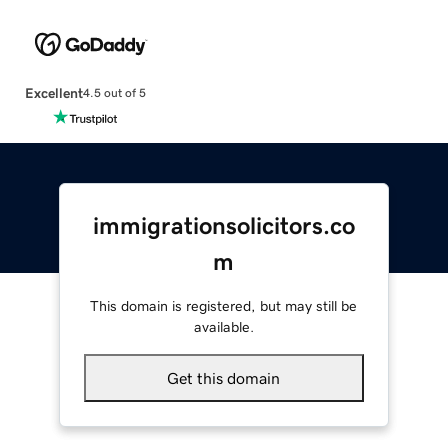
Excellent
4.5 out of 5
immigrationsolicitors.co
m
This domain is registered, but may still be
available.
Get this domain