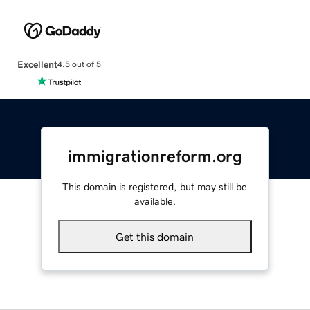
Excellent
4.5 out of 5
immigrationreform.org
This domain is registered, but may still be
available.
Get this domain