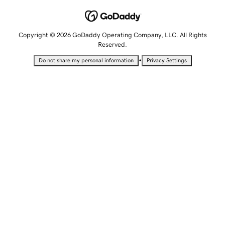
Copyright © 2026 GoDaddy Operating Company, LLC. All Rights
Reserved.
•
Do not share my personal information
Privacy Settings