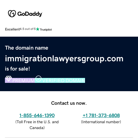
Excellent
4.5 out of 5
The domain name
immigrationlawyersgroup.com
is for sale!
PREMIUM
VERIFIED DOMAIN
Contact us now.
1-855-646-1390
+1 781-373-6808
(
Toll Free in the U.S. and
(
International number
)
Canada
)