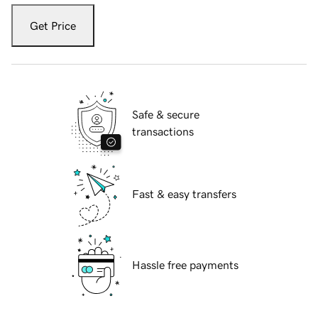
Get Price
Safe & secure
transactions
Fast & easy transfers
Hassle free payments