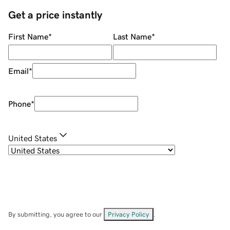
Get a price instantly
First Name
*
Last Name
*
Email
*
Phone
*
United States
By submitting, you agree to our
Privacy Policy
.