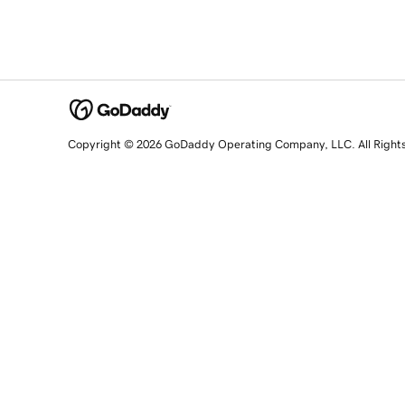
Copyright © 2026 GoDaddy Operating Company, LLC. All Right