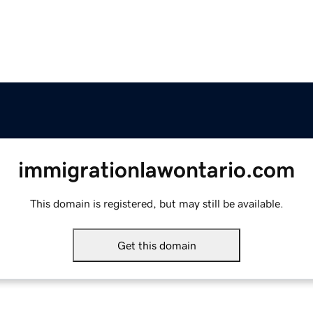
immigrationlawontario.com
This domain is registered, but may still be available.
Get this domain