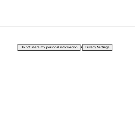
•
Do not share my personal information
Privacy Settings