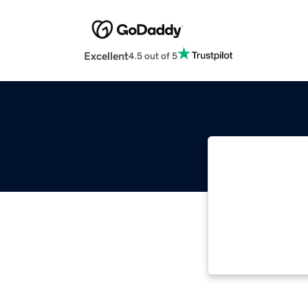
Excellent
4.5 out of 5