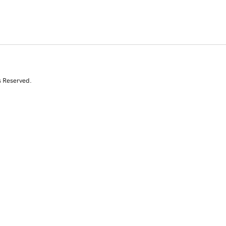
s Reserved.