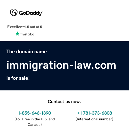
Excellent
4.5 out of 5
The domain name
immigration-law.com
is for sale!
Contact us now.
1-855-646-1390
+1 781-373-6808
(
Toll Free in the U.S. and
(
International number
)
Canada
)