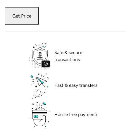
Get Price
Safe & secure
transactions
Fast & easy transfers
Hassle free payments