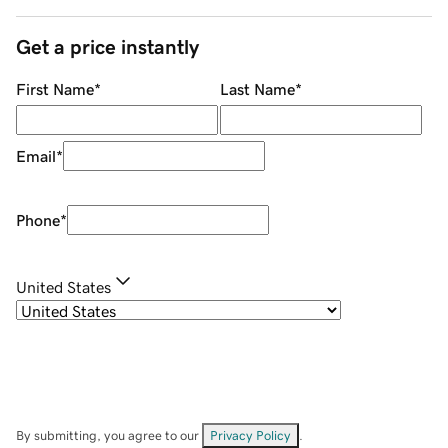
Get a price instantly
First Name
*
Last Name
*
Email
*
Phone
*
United States
By submitting, you agree to our
Privacy Policy
.