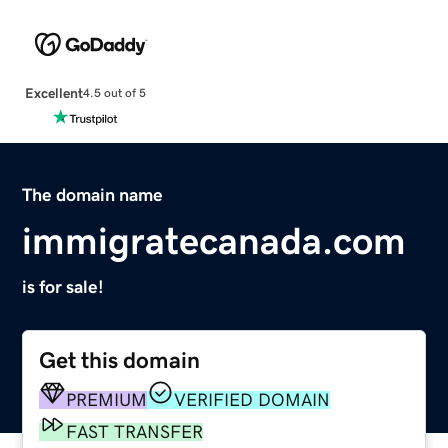
Excellent
4.5 out of 5
The domain name
immigratecanada.com
is for sale!
Get this domain
PREMIUM
VERIFIED DOMAIN
FAST TRANSFER