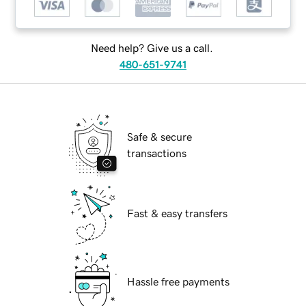
Need help? Give us a call.
480-651-9741
Safe & secure
transactions
Fast & easy transfers
Hassle free payments