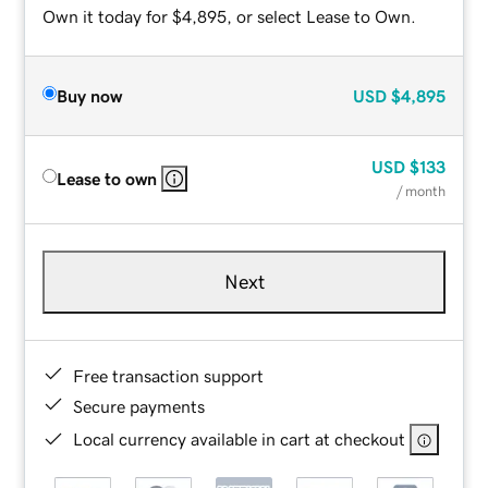
Own it today for $4,895, or select Lease to Own.
Buy now
USD
$4,895
USD
$133
Lease to own
/ month
Next
Free transaction support
Secure payments
Local currency available in cart at checkout