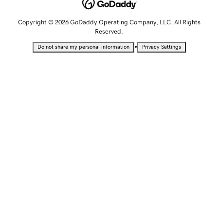
Copyright © 2026 GoDaddy Operating Company, LLC. All Rights
Reserved.
•
Do not share my personal information
Privacy Settings