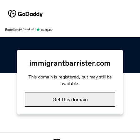
Excellent
4.5 out of 5
immigrantbarrister.com
This domain is registered, but may still be
available.
Get this domain