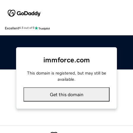
Excellent
4.5 out of 5
immforce.com
This domain is registered, but may still be
available.
Get this domain