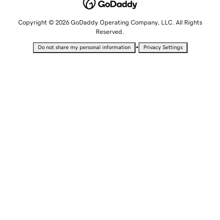
Copyright © 2026 GoDaddy Operating Company, LLC. All Rights
Reserved.
•
Do not share my personal information
Privacy Settings