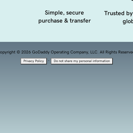
Simple, secure
Trusted by
purchase & transfer
glob
opyright © 2026 GoDaddy Operating Company, LLC. All Rights Reserve
·
Privacy Policy
Do not share my personal information