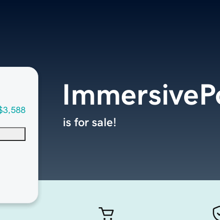
ImmersiveP
$3,588
is for sale!