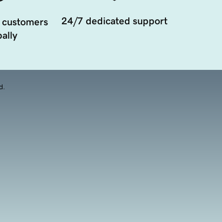
24/7 dedicated support
 customers
ally
d.