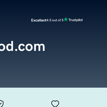
Excellent
4.5 out of 5
od.com