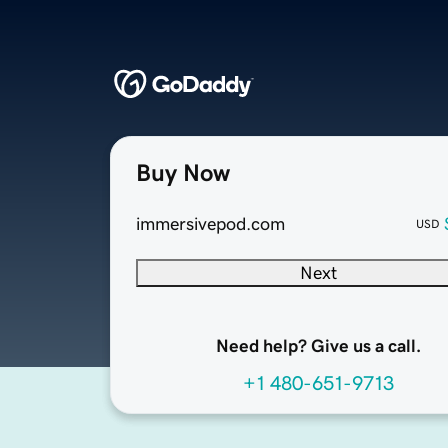
Buy Now
immersivepod.com
USD
Next
Need help? Give us a call.
+1 480-651-9713