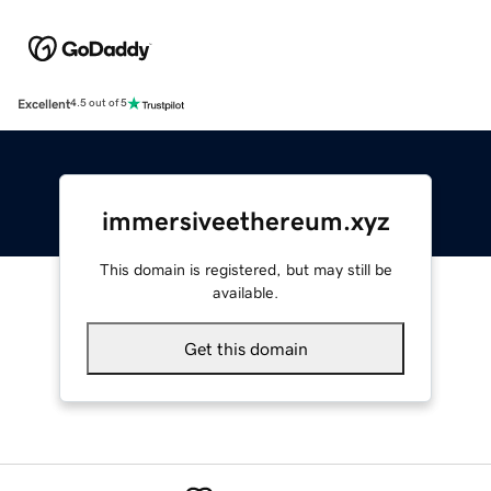
Excellent
4.5 out of 5
immersiveethereum.xyz
This domain is registered, but may still be
available.
Get this domain