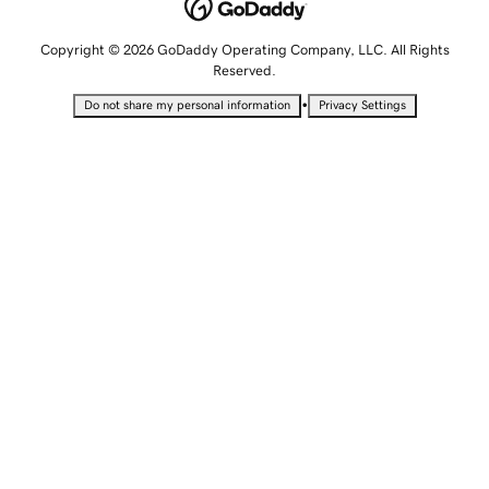
Copyright © 2026 GoDaddy Operating Company, LLC. All Rights
Reserved.
•
Do not share my personal information
Privacy Settings