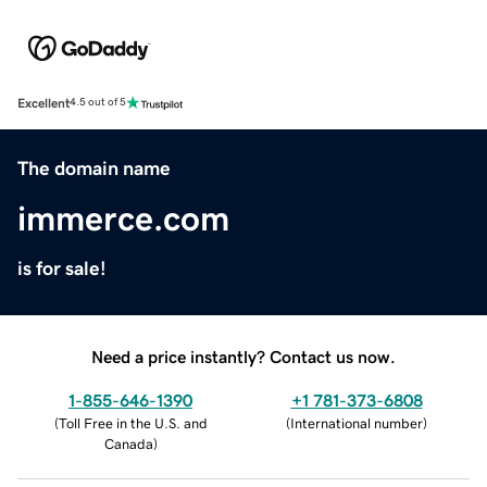
Excellent
4.5 out of 5
The domain name
immerce.com
is for sale!
Need a price instantly? Contact us now.
1-855-646-1390
+1 781-373-6808
(
Toll Free in the U.S. and
(
International number
)
Canada
)