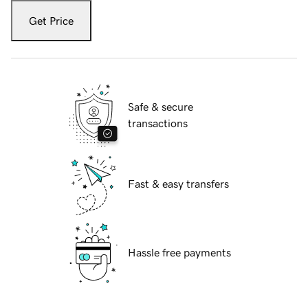
Get Price
Safe & secure
transactions
Fast & easy transfers
Hassle free payments