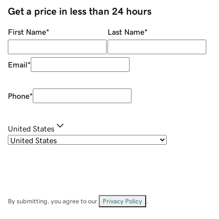
Get a price in less than 24 hours
First Name
*
Last Name
*
Email
*
Phone
*
United States
By submitting, you agree to our
Privacy Policy
.